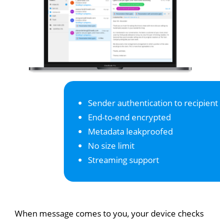
Sender authentication to recipient
End-to-end encrypted
Metadata leakproofed
No size limit
Streaming support
When message comes to you, your device checks