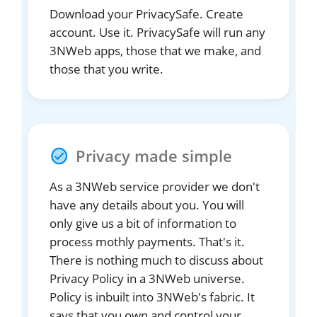
Download your PrivacySafe. Create
account. Use it. PrivacySafe will run any
3NWeb apps, those that we make, and
those that you write.
Privacy made simple
As a 3NWeb service provider we don't
have any details about you. You will
only give us a bit of information to
process mothly payments. That's it.
There is nothing much to discuss about
Privacy Policy in a 3NWeb universe.
Policy is inbuilt into 3NWeb's fabric. It
says that you own and control your