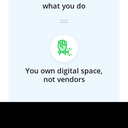
what you do
You own digital space,
not vendors