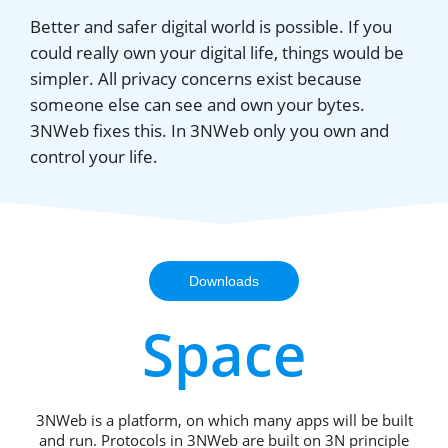
Better and safer digital world is possible. If you
could really own your digital life, things would be
simpler. All privacy concerns exist because
someone else can see and own your bytes.
3NWeb fixes this. In 3NWeb only you own and
control your life.
Downloads
Space
3NWeb is a platform, on which many apps will be built
and run. Protocols in 3NWeb are built on 3N principle