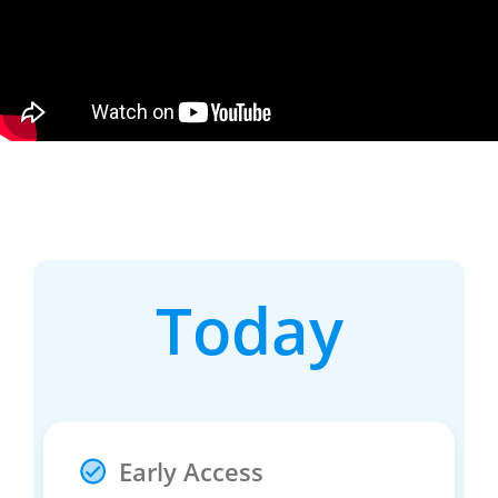
Today
Early Access