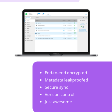
End-to-end encrypted
Metadata leakproofed
Secure sync
Version control
Just awesome