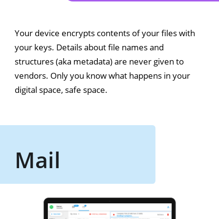
Your device encrypts contents of your files with
your keys. Details about file names and
structures (aka metadata) are never given to
vendors. Only you know what happens in your
digital space, safe space.
Mail