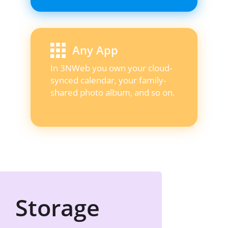
Any App
In 3NWeb you own your cloud-
synced calendar, your family-
shared photo album, and so on.
Storage