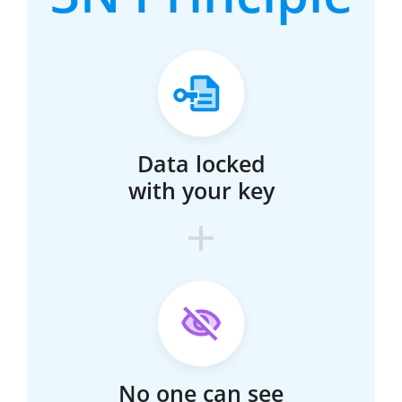
Data locked
with your key
No one can see