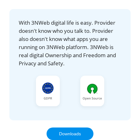
With 3NWeb digital life is easy. Provider
doesn't know who you talk to. Provider
also doesn't know what apps you are
running on 3NWeb platform. 3NWeb is
real digital Ownership and Freedom and
Privacy and Safety.
Downloads