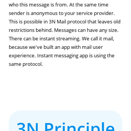
who this message is from. At the same time
sender is anonymous to your service provider.
This is possible in 3N Mail protocol that leaves old
restrictions behind. Messages can have any size.
There can be instant streaming. We call it mail,
because we've built an app with mail user
experience. Instant messaging app is using the
same protocol.
3N Principle