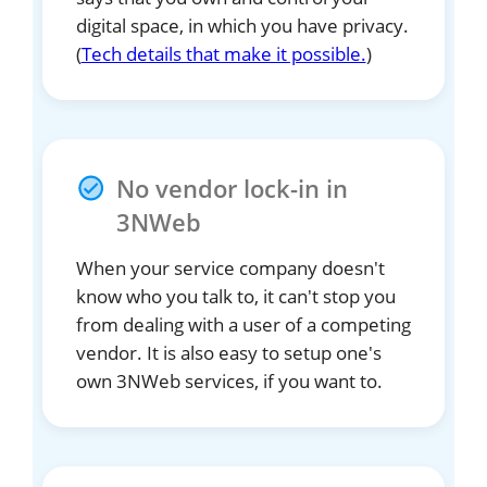
digital space, in which you have privacy.
(
Tech details that make it possible.
)
No vendor lock-in in
3NWeb
When your service company doesn't
know who you talk to, it can't stop you
from dealing with a user of a competing
vendor. It is also easy to setup one's
own 3NWeb services, if you want to.