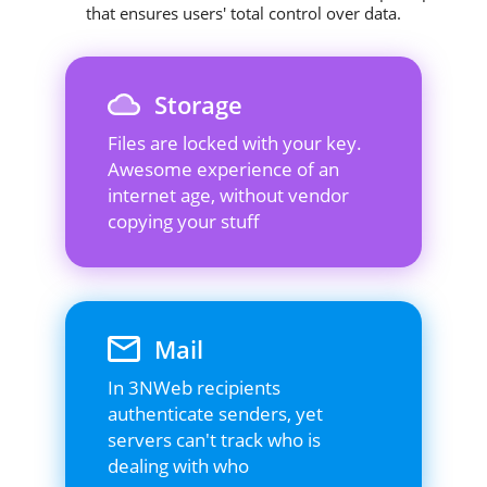
that ensures users' total control over data.
Storage
Files are locked with your key.
Awesome experience of an
internet age, without vendor
copying your stuff
Mail
In 3NWeb recipients
authenticate senders, yet
servers can't track who is
dealing with who