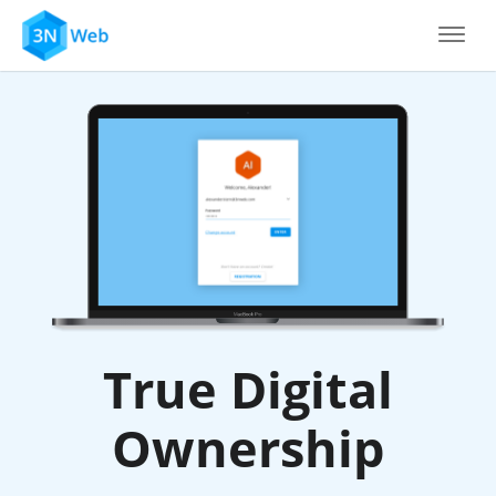
True Digital
Ownership