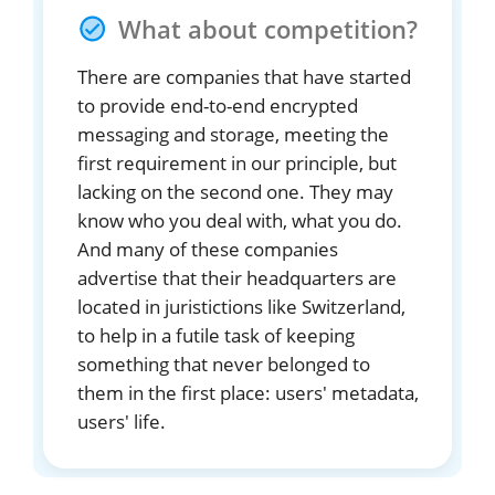
What about competition?
There are companies that have started
to provide end-to-end encrypted
messaging and storage, meeting the
first requirement in our principle, but
lacking on the second one. They may
know who you deal with, what you do.
And many of these companies
advertise that their headquarters are
located in juristictions like Switzerland,
to help in a futile task of keeping
something that never belonged to
them in the first place: users' metadata,
users' life.